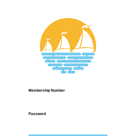
Login
Membership Number
Password