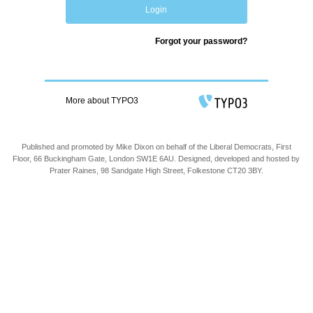
Login
Forgot your password?
More about TYPO3
Published and promoted by Mike Dixon on behalf of the Liberal Democrats, First
Floor, 66 Buckingham Gate, London SW1E 6AU. Designed, developed and hosted by
Prater Raines, 98 Sandgate High Street, Folkestone CT20 3BY.