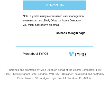
Get Reset Link
Note: If you're using a centralized user management
system such as LDAP, OAuth or Active Directory,
you might not receive an email.
Go back to login page
.
More about TYPO3
Published and promoted by Mike Dixon on behalf of the Liberal Democrats, First
Floor, 66 Buckingham Gate, London SW1E 6AU. Designed, developed and hosted by
Prater Raines, 98 Sandgate High Street, Folkestone CT20 3BY.