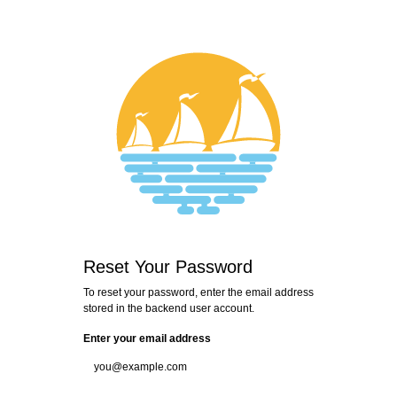
Login
Reset Your Password
To reset your password, enter the email address
stored in the backend user account.
Enter your email address